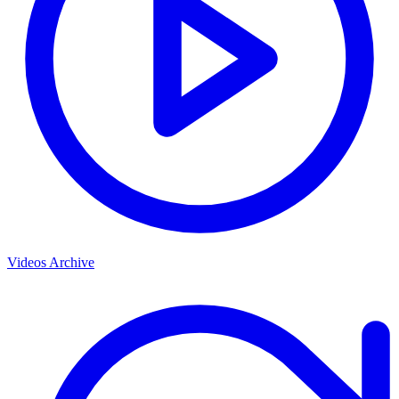
Videos Archive