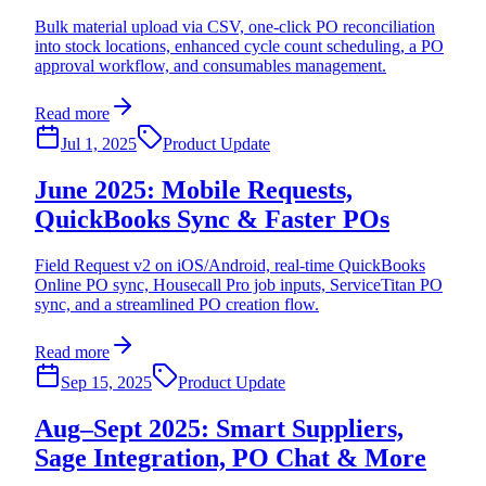
Bulk material upload via CSV, one-click PO reconciliation
into stock locations, enhanced cycle count scheduling, a PO
approval workflow, and consumables management.
Read more
Jul 1, 2025
Product Update
June 2025: Mobile Requests,
QuickBooks Sync & Faster POs
Field Request v2 on iOS/Android, real-time QuickBooks
Online PO sync, Housecall Pro job inputs, ServiceTitan PO
sync, and a streamlined PO creation flow.
Read more
Sep 15, 2025
Product Update
Aug–Sept 2025: Smart Suppliers,
Sage Integration, PO Chat & More