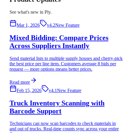
See what's new in Ply.
Mar 1, 2026
v4.2
New Feature
Mixed Bidding: Compare Prices
Across Suppliers Instantly
Send material lists to multiple supply houses and cherry-pick
the best price per line item. Customers average 8 bids per
request — more options means better prices.
Read more
Feb 15, 2026
v4.1
New Feature
Truck Inventory Scanning with
Barcode Support
Technicians can now scan barcodes to check materials in
and out of trucks. Real-time counts sync across your entire