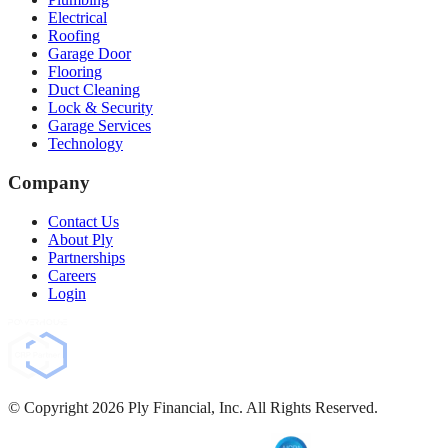
Electrical
Roofing
Garage Door
Flooring
Duct Cleaning
Lock & Security
Garage Services
Technology
Company
Contact Us
About Ply
Partnerships
Careers
Login
© Copyright
2026
Ply Financial, Inc. All Rights Reserved.