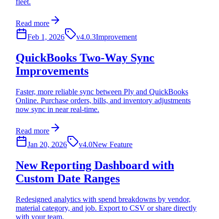
fleet.
Read more
Feb 1, 2026
v4.0.3
Improvement
QuickBooks Two-Way Sync
Improvements
Faster, more reliable sync between Ply and QuickBooks
Online. Purchase orders, bills, and inventory adjustments
now sync in near real-time.
Read more
Jan 20, 2026
v4.0
New Feature
New Reporting Dashboard with
Custom Date Ranges
Redesigned analytics with spend breakdowns by vendor,
material category, and job. Export to CSV or share directly
with your team.