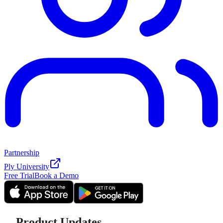
Partnership
Ply University
Free Trial
Book a Demo
Product Updates