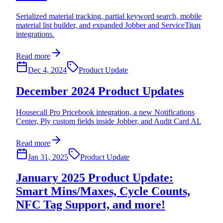
Serialized material tracking, partial keyword search, mobile
material list builder, and expanded Jobber and ServiceTitan
integrations.
Read more
Dec 4, 2024
Product Update
December 2024 Product Updates
Housecall Pro Pricebook integration, a new Notifications
Center, Ply custom fields inside Jobber, and Audit Card AI.
Read more
Jan 31, 2025
Product Update
January 2025 Product Update:
Smart Mins/Maxes, Cycle Counts,
NFC Tag Support, and more!