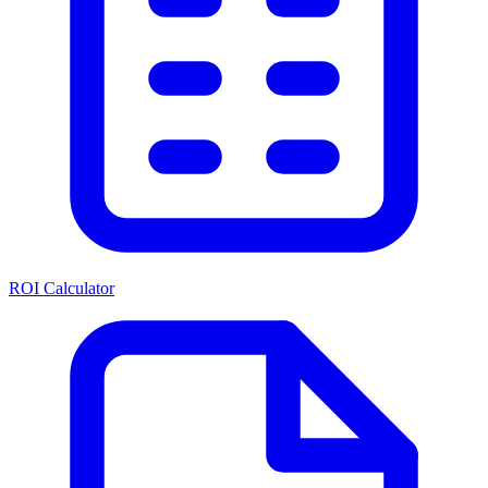
ROI Calculator