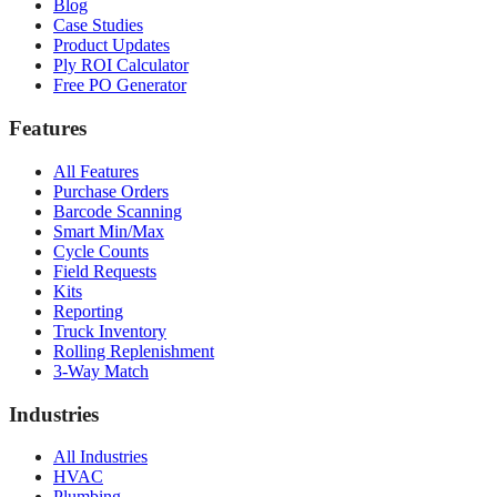
Blog
Case Studies
Product Updates
Ply ROI Calculator
Free PO Generator
Features
All Features
Purchase Orders
Barcode Scanning
Smart Min/Max
Cycle Counts
Field Requests
Kits
Reporting
Truck Inventory
Rolling Replenishment
3-Way Match
Industries
All Industries
HVAC
Plumbing