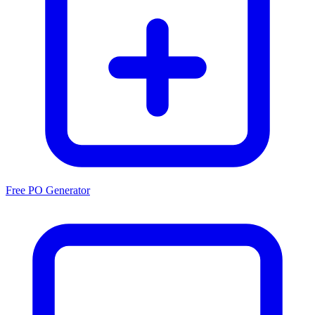
Free PO Generator