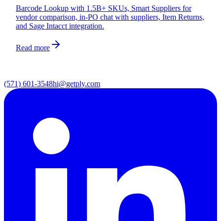
Barcode Lookup with 1.5B+ SKUs, Smart Suppliers for
vendor comparison, in-PO chat with suppliers, Item Returns,
and Sage Intacct integration.
Read more
(571) 601-3548
hi@getply.com