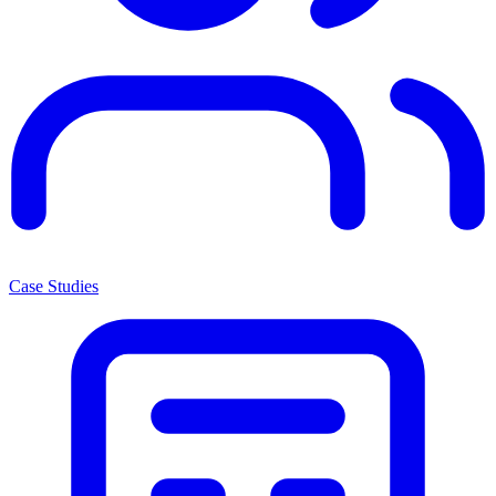
Case Studies