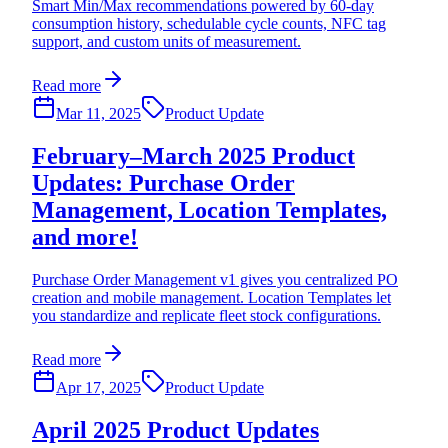
Smart Min/Max recommendations powered by 60-day
consumption history, schedulable cycle counts, NFC tag
support, and custom units of measurement.
Read more
Mar 11, 2025
Product Update
February–March 2025 Product
Updates: Purchase Order
Management, Location Templates,
and more!
Purchase Order Management v1 gives you centralized PO
creation and mobile management. Location Templates let
you standardize and replicate fleet stock configurations.
Read more
Apr 17, 2025
Product Update
April 2025 Product Updates