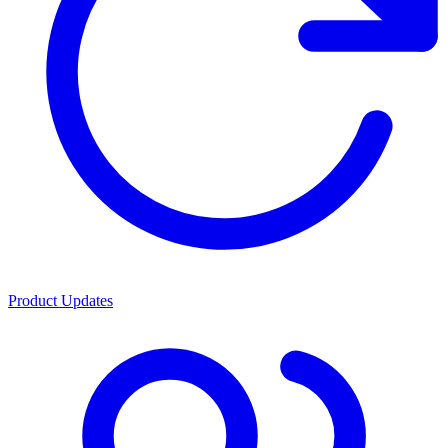
Product Updates