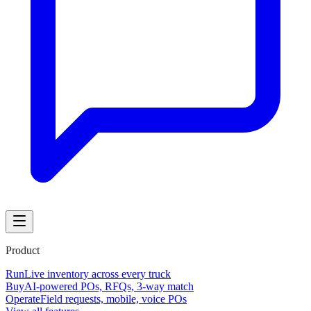
Product
Run
Live inventory across every truck
Buy
AI-powered POs, RFQs, 3-way match
Operate
Field requests, mobile, voice POs