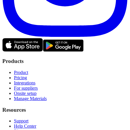
Products
Product
Pricing
Integrations
For suppliers
Onsite setup
Manage Materials
Resources
Support
Help Center