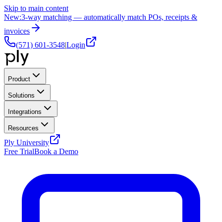
Skip to main content
New:
3-way matching — automatically match POs, receipts &
invoices
(571) 601-3548
|
Login
Product
Solutions
Integrations
Resources
Ply University
Free Trial
Book a Demo