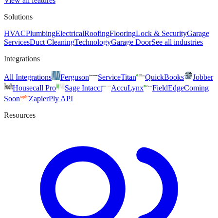
View all features
Solutions
HVAC
Plumbing
Electrical
Roofing
Flooring
Lock & Security
Garage
Services
Duct Cleaning
Technology
Garage Door
See all industries
Integrations
All Integrations
Ferguson
ServiceTitan
QuickBooks
Jobber
Housecall Pro
Sage Intacct
AccuLynx
FieldEdge
Coming
Soon
Zapier
Ply API
Resources