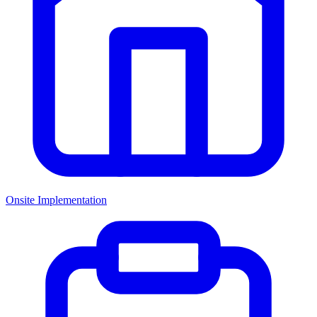
Onsite Implementation