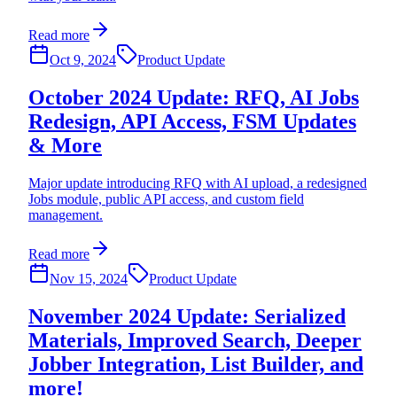
Read more
Oct 9, 2024
Product Update
October 2024 Update: RFQ, AI Jobs
Redesign, API Access, FSM Updates
& More
Major update introducing RFQ with AI upload, a redesigned
Jobs module, public API access, and custom field
management.
Read more
Nov 15, 2024
Product Update
November 2024 Update: Serialized
Materials, Improved Search, Deeper
Jobber Integration, List Builder, and
more!