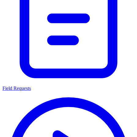
Field Requests