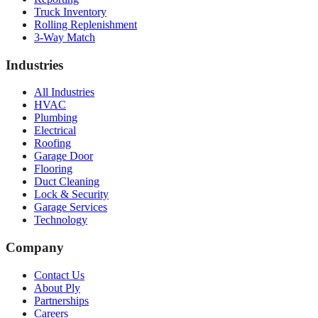
Truck Inventory
Rolling Replenishment
3-Way Match
Industries
All Industries
HVAC
Plumbing
Electrical
Roofing
Garage Door
Flooring
Duct Cleaning
Lock & Security
Garage Services
Technology
Company
Contact Us
About Ply
Partnerships
Careers