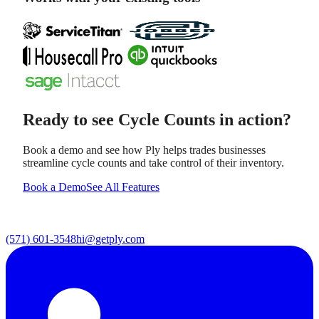
Ready to see
Cycle Counts
in action?
Book a demo and see how Ply helps trades businesses
streamline
cycle counts
and take control of their inventory.
Book a Demo
See All Features
(571) 601-3548
hi@getply.com