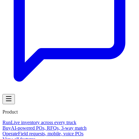
Product
Run
Live inventory across every truck
Buy
AI-powered POs, RFQs, 3-way match
Operate
Field requests, mobile, voice POs