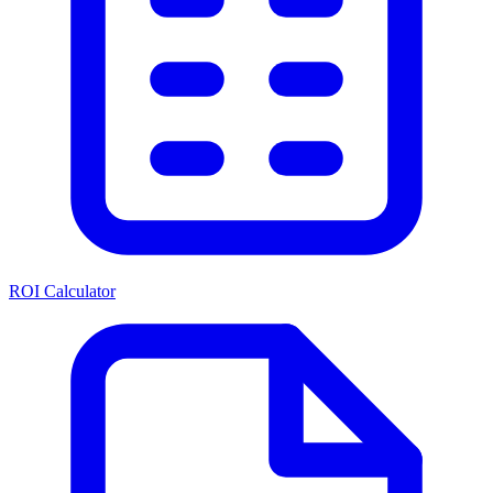
ROI Calculator