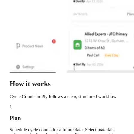
How it works
Cycle Counts
in Ply follows a clear, structured workflow.
1
Plan
Schedule cycle counts for a future date. Select materials