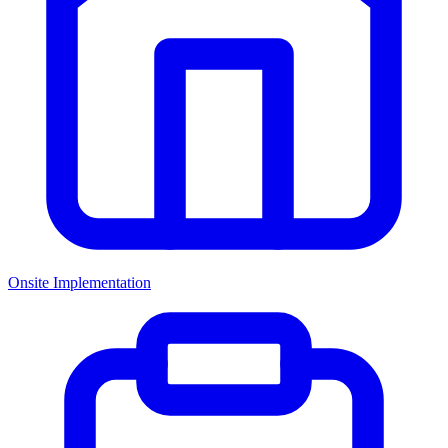
Onsite Implementation