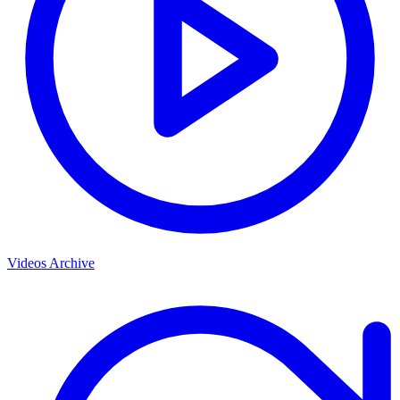
Videos Archive