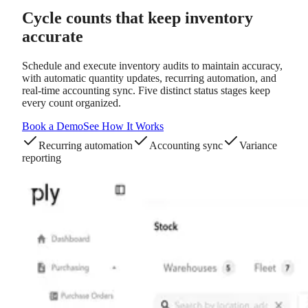
Cycle counts
that keep inventory
accurate
Schedule and execute inventory audits to maintain accuracy,
with automatic quantity updates, recurring automation, and
real-time accounting sync. Five distinct status stages keep
every count organized.
Book a Demo
See How It Works
Recurring automation
Accounting sync
Variance
reporting