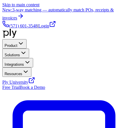
Skip to main content
New:
3-way matching — automatically match POs, receipts &
invoices
(571) 601-3548
|
Login
Product
Solutions
Integrations
Resources
Ply University
Free Trial
Book a Demo