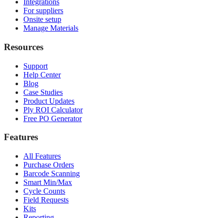
Integrations
For suppliers
Onsite setup
Manage Materials
Resources
Support
Help Center
Blog
Case Studies
Product Updates
Ply ROI Calculator
Free PO Generator
Features
All Features
Purchase Orders
Barcode Scanning
Smart Min/Max
Cycle Counts
Field Requests
Kits
Reporting