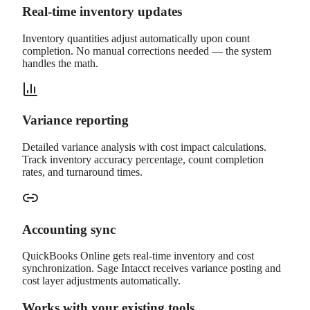
Real-time inventory updates
Inventory quantities adjust automatically upon count
completion. No manual corrections needed — the system
handles the math.
Variance reporting
Detailed variance analysis with cost impact calculations.
Track inventory accuracy percentage, count completion
rates, and turnaround times.
Accounting sync
QuickBooks Online gets real-time inventory and cost
synchronization. Sage Intacct receives variance posting and
cost layer adjustments automatically.
Works with your existing tools