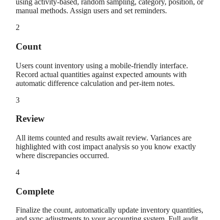
using activity-based, random sampling, category, position, or
manual methods. Assign users and set reminders.
2
Count
Users count inventory using a mobile-friendly interface.
Record actual quantities against expected amounts with
automatic difference calculation and per-item notes.
3
Review
All items counted and results await review. Variances are
highlighted with cost impact analysis so you know exactly
where discrepancies occurred.
4
Complete
Finalize the count, automatically update inventory quantities,
and sync adjustments to your accounting system. Full audit