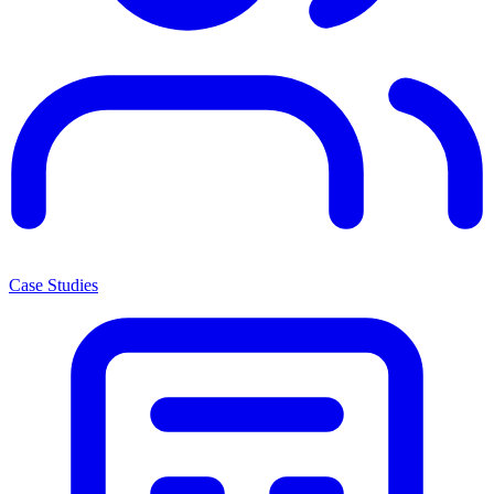
Case Studies