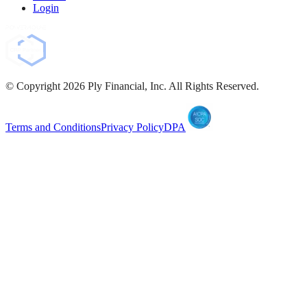
Login
© Copyright
2026
Ply Financial, Inc. All Rights Reserved.
Terms and Conditions
Privacy Policy
DPA