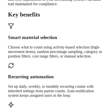
trail maintained for compliance.
Key benefits
Smart material selection
Choose what to count using activity-based selection (high-
movement items), random percentage sampling, category or
position filters, cost range filters, or manual selection.
Recurring automation
Set up daily, weekly, or monthly recurring counts with
inherited settings from parent counts. Auto-notification
system keeps assigned users in the loop.