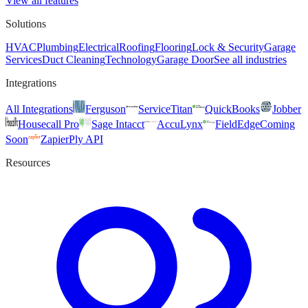
View all features
Solutions
HVAC
Plumbing
Electrical
Roofing
Flooring
Lock & Security
Garage
Services
Duct Cleaning
Technology
Garage Door
See all industries
Integrations
All Integrations
Ferguson
ServiceTitan
QuickBooks
Jobber
Housecall Pro
Sage Intacct
AccuLynx
FieldEdge
Coming
Soon
Zapier
Ply API
Resources