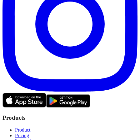
Products
Product
Pricing