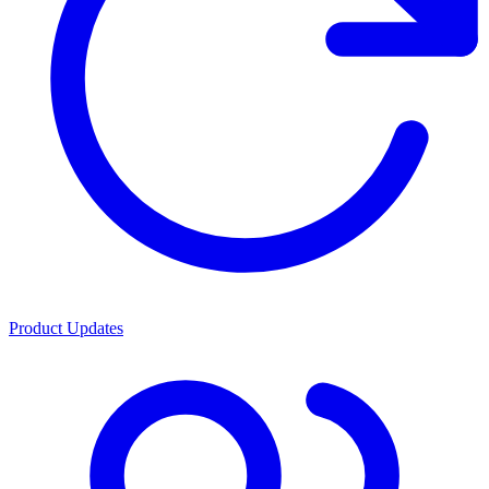
Product Updates