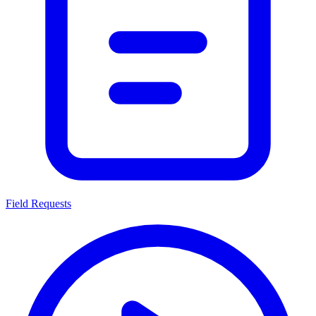
Field Requests