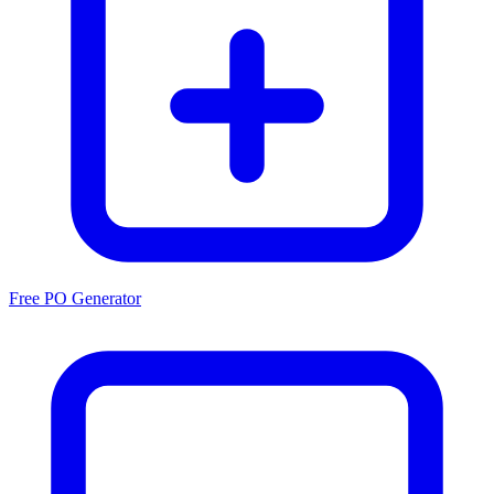
Free PO Generator