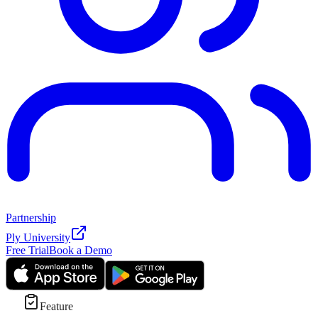
Partnership
Ply University
Free Trial
Book a Demo
Feature