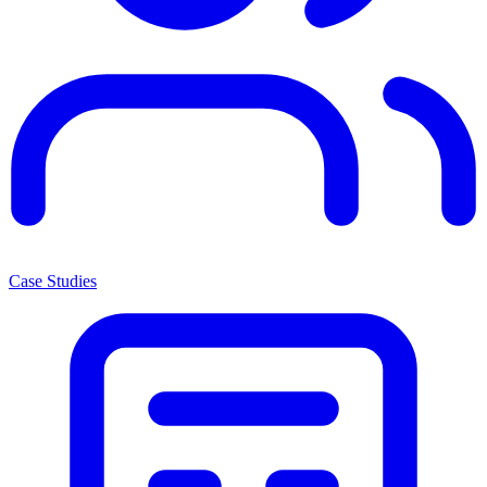
Case Studies