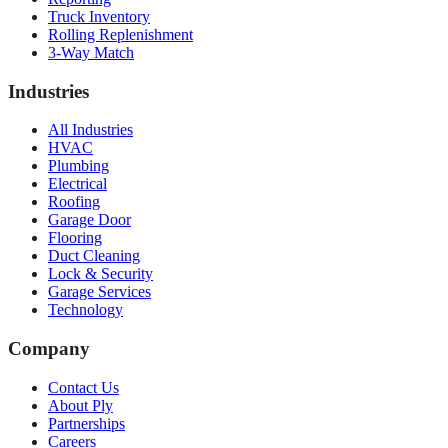
Truck Inventory
Rolling Replenishment
3-Way Match
Industries
All Industries
HVAC
Plumbing
Electrical
Roofing
Garage Door
Flooring
Duct Cleaning
Lock & Security
Garage Services
Technology
Company
Contact Us
About Ply
Partnerships
Careers