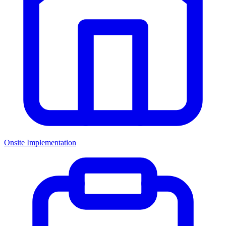
Onsite Implementation