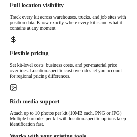
Full location visibility
Track every kit across warehouses, trucks, and job sites with
position data. Know exactly where every kit is and what it
contains at any moment.
Flexible pricing
Set kit-level costs, business costs, and per-material price
overrides. Location-specific cost overrides let you account
for regional pricing differences.
Rich media support
Attach up to 10 photos per kit (10MB each, PNG or JPG).
Multiple barcodes per kit with location-specific options keep
identification fast.
Works with your existing tools