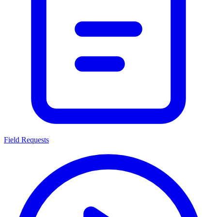
Field Requests