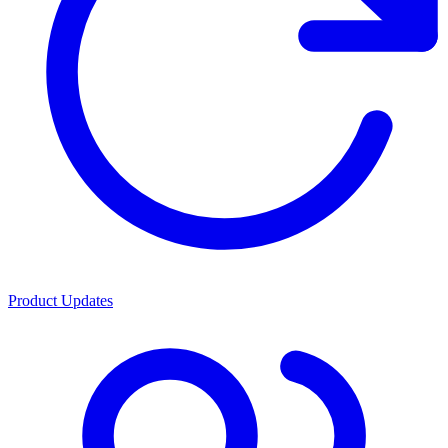
Product Updates