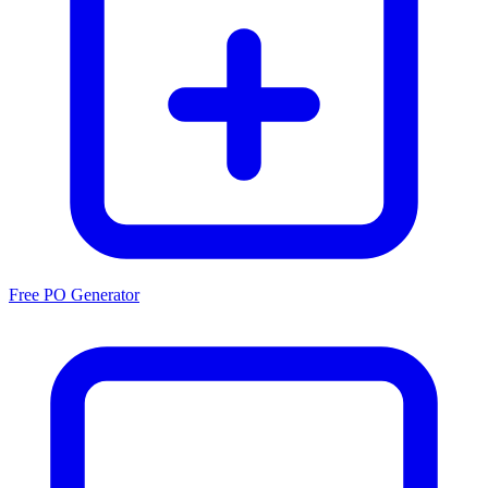
Free PO Generator