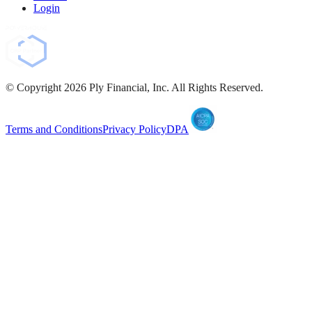
Login
© Copyright
2026
Ply Financial, Inc. All Rights Reserved.
Terms and Conditions
Privacy Policy
DPA