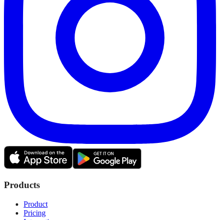
Products
Product
Pricing