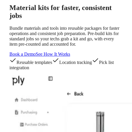
Material kits
for faster, consistent
jobs
Bundle materials and tools into reusable packages for faster
operations and consistent job preparation. Pre-build kits for
standard jobs so your techs grab a kit and go, with every
item pre-counted and accounted for.
Book a Demo
See How It Works
Reusable templates
Location tracking
Pick list
integration