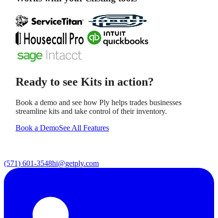
Ready to see
Kits
in action?
Book a demo and see how Ply helps trades businesses
streamline
kits
and take control of their inventory.
Book a Demo
See All Features
(571) 601-3548
hi@getply.com