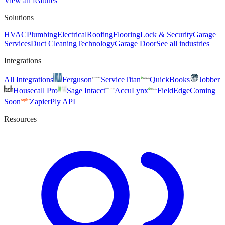
View all features
Solutions
HVAC
Plumbing
Electrical
Roofing
Flooring
Lock & Security
Garage
Services
Duct Cleaning
Technology
Garage Door
See all industries
Integrations
All Integrations
Ferguson
ServiceTitan
QuickBooks
Jobber
Housecall Pro
Sage Intacct
AccuLynx
FieldEdge
Coming
Soon
Zapier
Ply API
Resources