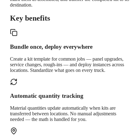
destination.
Key benefits
Bundle once, deploy everywhere
Create a kit template for common jobs — panel upgrades,
service changes, rough-ins — and deploy instances across
locations. Standardize what goes on every truck.
Automatic quantity tracking
Material quantities update automatically when kits are
transferred between locations. No manual adjustments
needed — the math is handled for you.