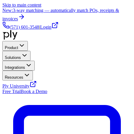
Skip to main content
New:
3-way matching — automatically match POs, receipts &
invoices
(571) 601-3548
|
Login
Product
Solutions
Integrations
Resources
Ply University
Free Trial
Book a Demo