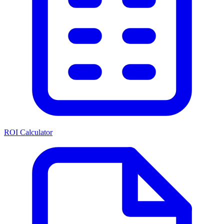
ROI Calculator