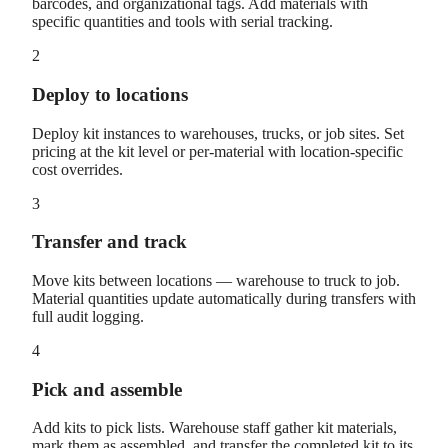
barcodes, and organizational tags. Add materials with
specific quantities and tools with serial tracking.
2
Deploy to locations
Deploy kit instances to warehouses, trucks, or job sites. Set
pricing at the kit level or per-material with location-specific
cost overrides.
3
Transfer and track
Move kits between locations — warehouse to truck to job.
Material quantities update automatically during transfers with
full audit logging.
4
Pick and assemble
Add kits to pick lists. Warehouse staff gather kit materials,
mark them as assembled, and transfer the completed kit to its