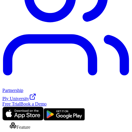
Partnership
Ply University
Free Trial
Book a Demo
Feature