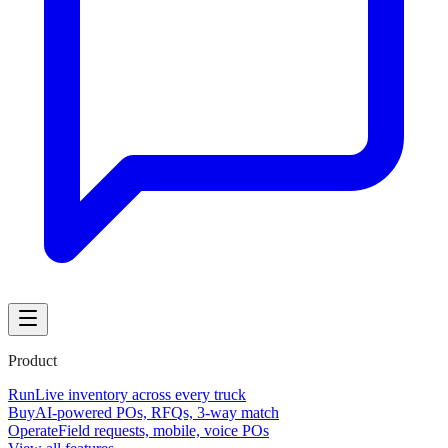
Product
Run
Live inventory across every truck
Buy
AI-powered POs, RFQs, 3-way match
Operate
Field requests, mobile, voice POs