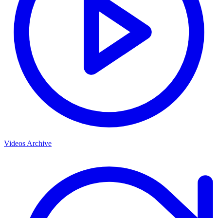
Videos Archive