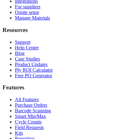
Integrations
For suppliers
Onsite setup
Manage Materials
Resources
Support
Help Center
Blog
Case Studies
Product Updates
Ply ROI Calculator
Free PO Generator
Features
All Features
Purchase Orders
Barcode Scanning
Smart Min/Max
Cycle Counts
Field Requests
Kits
Reporting