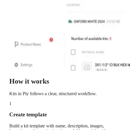
How it works
Kits
in Ply follows a clear, structured workflow.
1
Create template
Build a kit template with name, description, images,