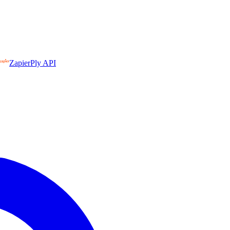
Zapier
Ply API