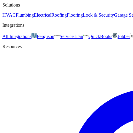
Solutions
HVAC
Plumbing
Electrical
Roofing
Flooring
Lock & Security
Garage Se
Integrations
All Integrations
Ferguson
ServiceTitan
QuickBooks
Jobber
Resources