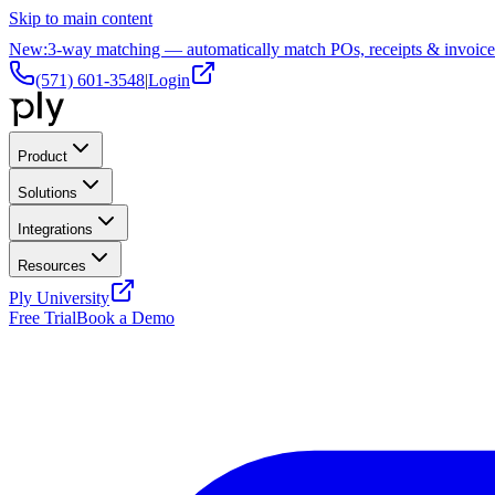
Skip to main content
New:
3-way matching — automatically match POs, receipts & invoice
(571) 601-3548
|
Login
Product
Solutions
Integrations
Resources
Ply University
Free Trial
Book a Demo