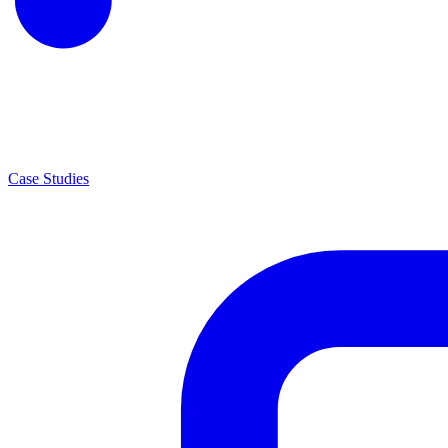
Case Studies