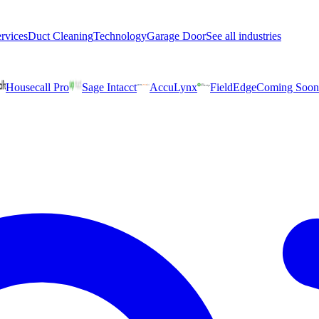
rvices
Duct Cleaning
Technology
Garage Door
See all industries
Housecall Pro
Sage Intacct
AccuLynx
FieldEdge
Coming Soon