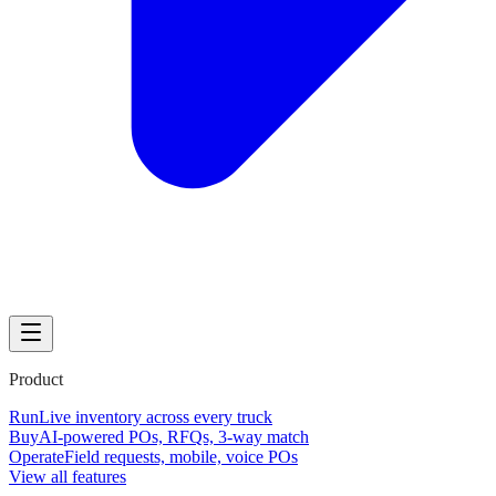
Product
Run
Live inventory across every truck
Buy
AI-powered POs, RFQs, 3-way match
Operate
Field requests, mobile, voice POs
View all features