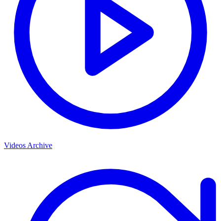
Videos Archive