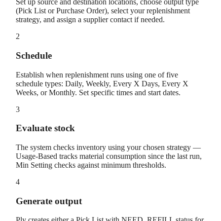
Set up source and destination locations, choose output type
(Pick List or Purchase Order), select your replenishment
strategy, and assign a supplier contact if needed.
2
Schedule
Establish when replenishment runs using one of five
schedule types: Daily, Weekly, Every X Days, Every X
Weeks, or Monthly. Set specific times and start dates.
3
Evaluate stock
The system checks inventory using your chosen strategy —
Usage-Based tracks material consumption since the last run,
Min Setting checks against minimum thresholds.
4
Generate output
Ply creates either a Pick List with NEED_REFILL status for