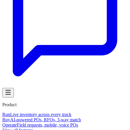
Product
Run
Live inventory across every truck
Buy
AI-powered POs, RFQs, 3-way match
Operate
Field requests, mobile, voice POs