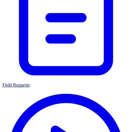
Field Requests