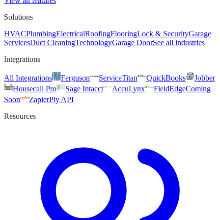
View all features
Solutions
HVAC
Plumbing
Electrical
Roofing
Flooring
Lock & Security
Garage
Services
Duct Cleaning
Technology
Garage Door
See all industries
Integrations
All Integrations
Ferguson
ServiceTitan
QuickBooks
Jobber
Housecall Pro
Sage Intacct
AccuLynx
FieldEdge
Coming
Soon
Zapier
Ply API
Resources