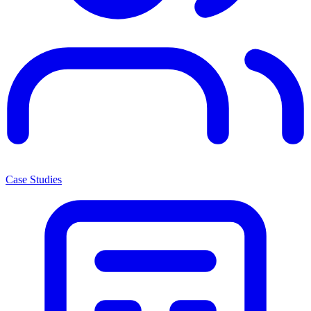
Case Studies