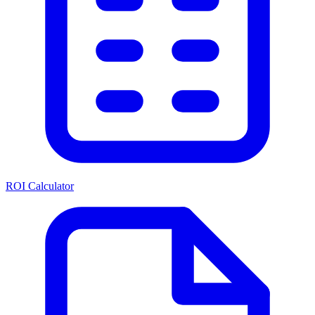
ROI Calculator