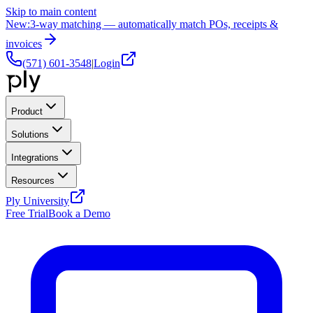
Skip to main content
New:
3-way matching — automatically match POs, receipts &
invoices
(571) 601-3548
|
Login
Product
Solutions
Integrations
Resources
Ply University
Free Trial
Book a Demo