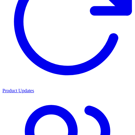
Product Updates