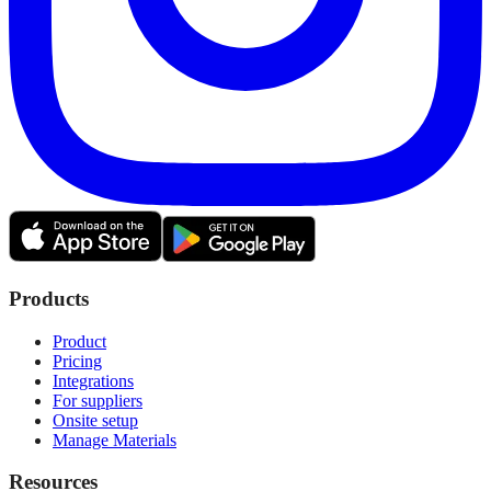
Products
Product
Pricing
Integrations
For suppliers
Onsite setup
Manage Materials
Resources