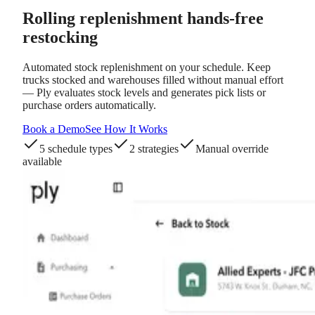
Rolling replenishment
hands-free
restocking
Automated stock replenishment on your schedule. Keep
trucks stocked and warehouses filled without manual effort
— Ply evaluates stock levels and generates pick lists or
purchase orders automatically.
Book a Demo
See How It Works
5 schedule types
2 strategies
Manual override
available