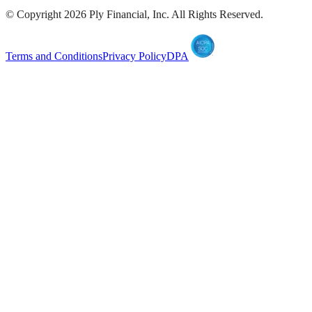
© Copyright
2026
Ply Financial, Inc. All Rights Reserved.
Terms and Conditions
Privacy Policy
DPA