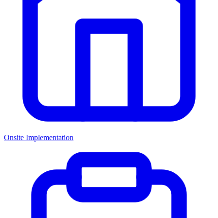
Onsite Implementation