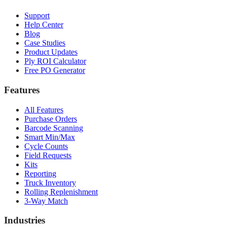
Support
Help Center
Blog
Case Studies
Product Updates
Ply ROI Calculator
Free PO Generator
Features
All Features
Purchase Orders
Barcode Scanning
Smart Min/Max
Cycle Counts
Field Requests
Kits
Reporting
Truck Inventory
Rolling Replenishment
3-Way Match
Industries