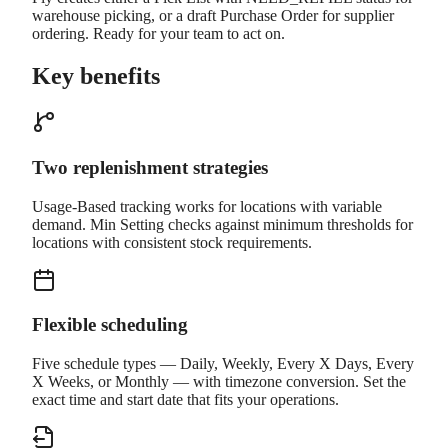
warehouse picking, or a draft Purchase Order for supplier
ordering. Ready for your team to act on.
Key benefits
Two replenishment strategies
Usage-Based tracking works for locations with variable
demand. Min Setting checks against minimum thresholds for
locations with consistent stock requirements.
Flexible scheduling
Five schedule types — Daily, Weekly, Every X Days, Every
X Weeks, or Monthly — with timezone conversion. Set the
exact time and start date that fits your operations.