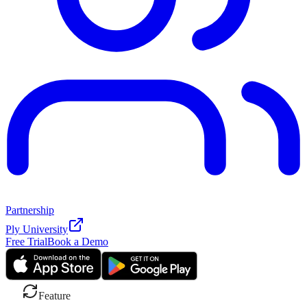
Partnership
Ply University
Free Trial
Book a Demo
Feature