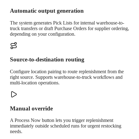
Automatic output generation
The system generates Pick Lists for internal warehouse-to-
truck transfers or draft Purchase Orders for supplier ordering,
depending on your configuration.
Source-to-destination routing
Configure location pairing to route replenishment from the
right source. Supports warehouse-to-truck workflows and
multi-location operations.
Manual override
A Process Now button lets you trigger replenishment
immediately outside scheduled runs for urgent restocking
needs.