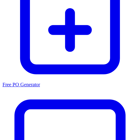
Free PO Generator