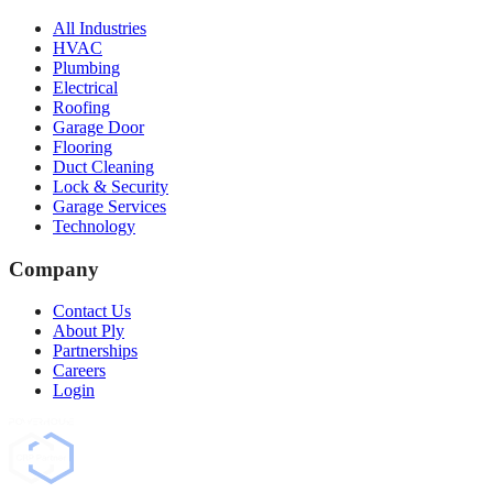
All Industries
HVAC
Plumbing
Electrical
Roofing
Garage Door
Flooring
Duct Cleaning
Lock & Security
Garage Services
Technology
Company
Contact Us
About Ply
Partnerships
Careers
Login