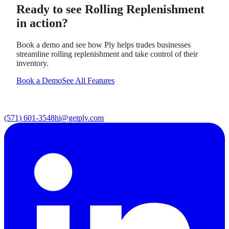
Ready to see
Rolling Replenishment
in action?
Book a demo and see how Ply helps trades businesses
streamline
rolling replenishment
and take control of their
inventory.
Book a Demo
See All Features
(571) 601-3548
hi@getply.com