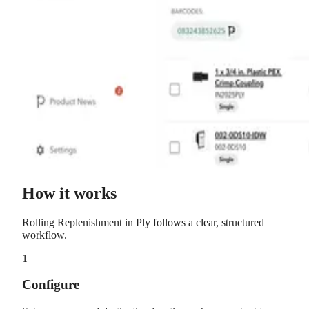
How it works
Rolling Replenishment
in Ply follows a clear, structured
workflow.
1
Configure