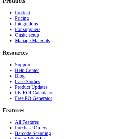
Products
Product
Pricing
Integrations
For suppliers
Onsite setup
Manage Materials
Resources
Support
Help Center
Blog
Case Studies
Product Updates
Ply ROI Calculator
Free PO Generator
Features
All Features
Purchase Orders
Barcode Scanning
Smart Min/Max