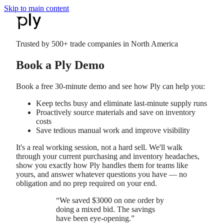
Skip to main content
Trusted by
500+
trade companies in North America
Book a Ply Demo
Book a free 30-minute demo and see how Ply can help you:
Keep techs busy and eliminate last-minute supply runs
Proactively source materials and save on inventory
costs
Save tedious manual work and improve visibility
It's a real working session, not a hard sell. We'll walk
through your current purchasing and inventory headaches,
show you exactly how Ply handles them for teams like
yours, and answer whatever questions you have — no
obligation and no prep required on your end.
“
We saved $3000 on one order by
doing a mixed bid. The savings
have been eye-opening.
”