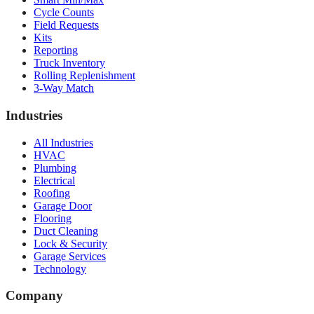
Cycle Counts
Field Requests
Kits
Reporting
Truck Inventory
Rolling Replenishment
3-Way Match
Industries
All Industries
HVAC
Plumbing
Electrical
Roofing
Garage Door
Flooring
Duct Cleaning
Lock & Security
Garage Services
Technology
Company