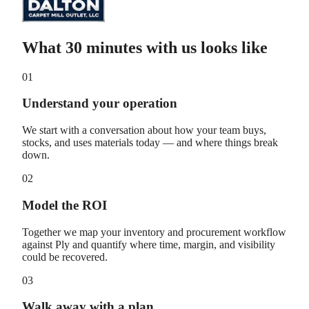
What 30 minutes with us looks like
01
Understand your operation
We start with a conversation about how your team buys,
stocks, and uses materials today — and where things break
down.
02
Model the ROI
Together we map your inventory and procurement workflow
against Ply and quantify where time, margin, and visibility
could be recovered.
03
Walk away with a plan