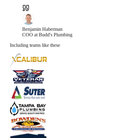
Benjamin Haberman
COO at Budd's Plumbing
Including teams like these