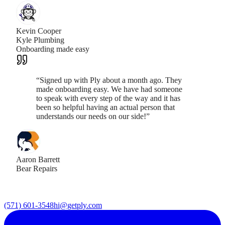
Kevin Cooper
Kyle Plumbing
Onboarding made easy
“
Signed up with Ply about a month ago. They
made onboarding easy. We have had someone
to speak with every step of the way and it has
been so helpful having an actual person that
understands our needs on our side!
”
Aaron Barrett
Bear Repairs
(571) 601-3548
hi@getply.com