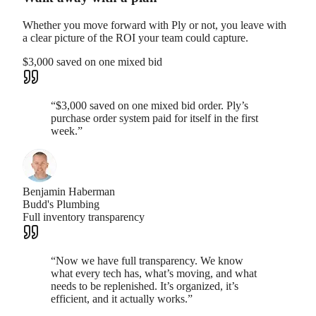
Whether you move forward with Ply or not, you leave with
a clear picture of the ROI your team could capture.
$3,000 saved on one mixed bid
“
$3,000 saved on one mixed bid order. Ply’s
purchase order system paid for itself in the first
week.
”
Benjamin Haberman
Budd's Plumbing
Full inventory transparency
“
Now we have full transparency. We know
what every tech has, what’s moving, and what
needs to be replenished. It’s organized, it’s
efficient, and it actually works.
”