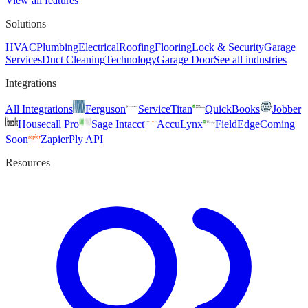
View all features
Solutions
HVAC
Plumbing
Electrical
Roofing
Flooring
Lock & Security
Garage
Services
Duct Cleaning
Technology
Garage Door
See all industries
Integrations
All Integrations
Ferguson
ServiceTitan
QuickBooks
Jobber
Housecall Pro
Sage Intacct
AccuLynx
FieldEdge
Coming
Soon
Zapier
Ply API
Resources