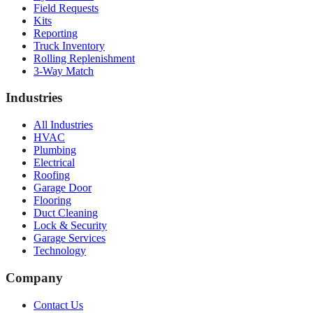
Field Requests
Kits
Reporting
Truck Inventory
Rolling Replenishment
3-Way Match
Industries
All Industries
HVAC
Plumbing
Electrical
Roofing
Garage Door
Flooring
Duct Cleaning
Lock & Security
Garage Services
Technology
Company
Contact Us