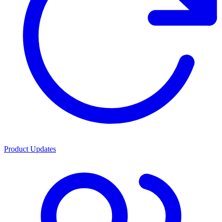
Product Updates