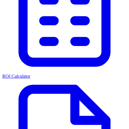
ROI Calculator