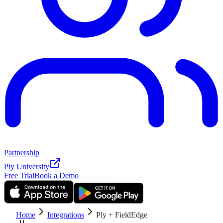
Partnership
Ply University
Free Trial
Book a Demo
Home
Integrations
Ply + FieldEdge