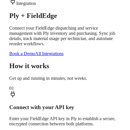
Integration
Ply + FieldEdge
Connect your FieldEdge dispatching and service
management with Ply inventory and purchasing. Sync job
details, track material usage per technician, and automate
reorder workflows.
Book a Demo
All Integrations
How it works
Get up and running in minutes, not weeks.
01
Connect with your API key
Enter your FieldEdge API key in Ply to establish a secure,
encrypted connection between both platforms.