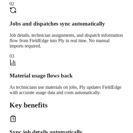
02
Jobs and dispatches sync automatically
Job details, technician assignments, and dispatch information
flow from FieldEdge into Ply in real time. No manual
imports required.
03
Material usage flows back
As technicians use materials on jobs, Ply updates FieldEdge
with accurate usage data and costs automatically.
Key benefits
Sync job details automatically