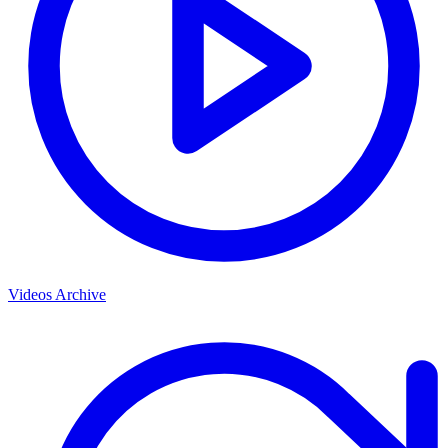
Videos Archive