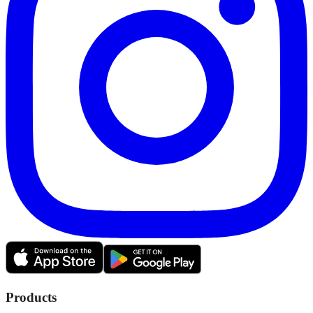
Products