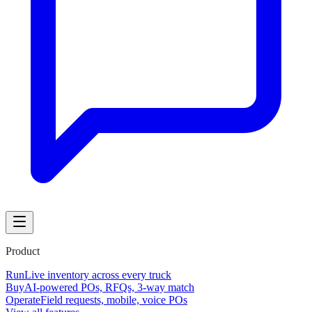
Product
Run
Live inventory across every truck
Buy
AI-powered POs, RFQs, 3-way match
Operate
Field requests, mobile, voice POs