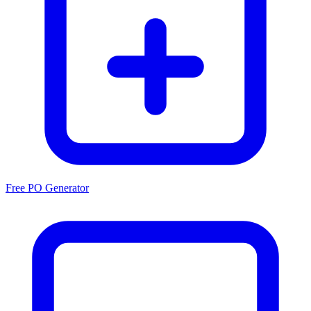
Free PO Generator