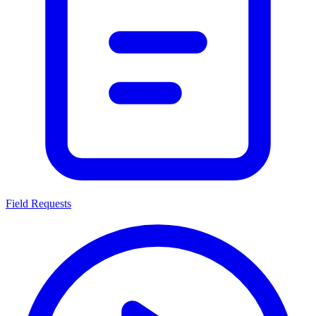
Field Requests