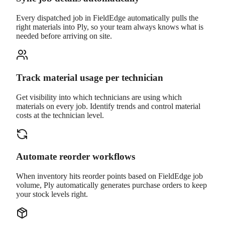
Every dispatched job in FieldEdge automatically pulls the
right materials into Ply, so your team always knows what is
needed before arriving on site.
Track material usage per technician
Get visibility into which technicians are using which
materials on every job. Identify trends and control material
costs at the technician level.
Automate reorder workflows
When inventory hits reorder points based on FieldEdge job
volume, Ply automatically generates purchase orders to keep
your stock levels right.