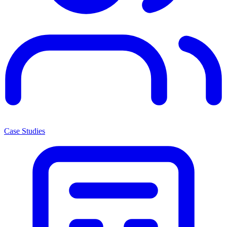
Case Studies