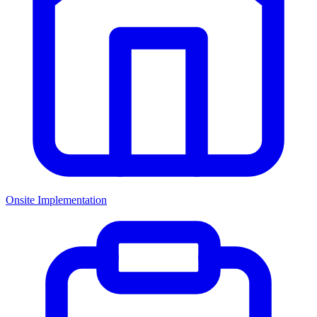
Onsite Implementation