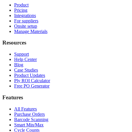
Product
Pricing
Integrations
For suppliers
Onsite setup
Manage Materials
Resources
Support
Help Center
Blog
Case Studies
Product Updates
Ply ROI Calculator
Free PO Generator
Features
All Features
Purchase Orders
Barcode Scanning
Smart Min/Max
Cycle Counts