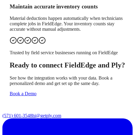
Maintain accurate inventory counts
Material deductions happen automatically when technicians
complete jobs in FieldEdge. Your inventory counts stay
accurate without manual adjustments.
Trusted by field service businesses running on
FieldEdge
Ready to connect
FieldEdge
and Ply?
See how the integration works with your data. Book a
personalized demo and get set up the same day.
Book a Demo
(571) 601-3548
hi@getply.com