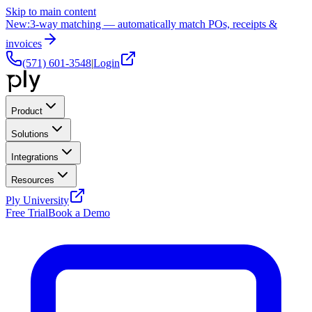
Skip to main content
New:
3-way matching — automatically match POs, receipts &
invoices
(571) 601-3548
|
Login
Product
Solutions
Integrations
Resources
Ply University
Free Trial
Book a Demo