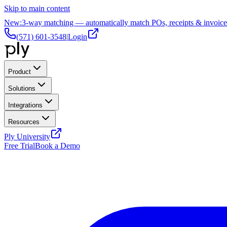
Skip to main content
New:
3-way matching — automatically match POs, receipts & invoice
(571) 601-3548
|
Login
Product
Solutions
Integrations
Resources
Ply University
Free Trial
Book a Demo