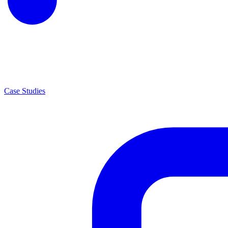
Case Studies