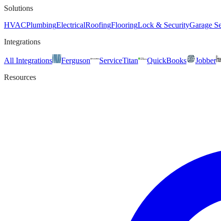
Solutions
HVAC
Plumbing
Electrical
Roofing
Flooring
Lock & Security
Garage Se
Integrations
All Integrations
Ferguson
ServiceTitan
QuickBooks
Jobber
Resources