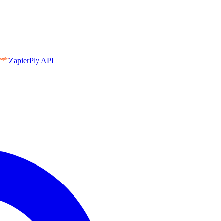
Zapier
Ply API