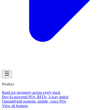
Product
Run
Live inventory across every truck
Buy
AI-powered POs, RFQs, 3-way match
Operate
Field requests, mobile, voice POs
View all features