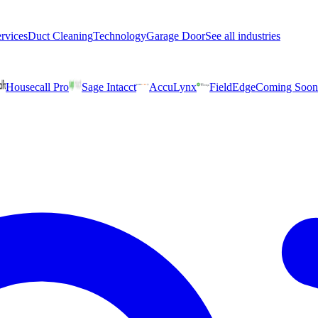
rvices
Duct Cleaning
Technology
Garage Door
See all industries
Housecall Pro
Sage Intacct
AccuLynx
FieldEdge
Coming Soon