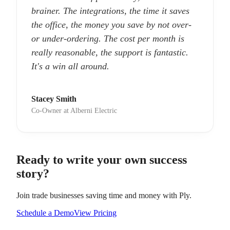
brainer. The integrations, the time it saves
the office, the money you save by not over-
or under-ordering. The cost per month is
really reasonable, the support is fantastic.
It's a win all around.
Stacey Smith
Co-Owner at Alberni Electric
Ready to write your own success
story?
Join trade businesses saving time and money with Ply.
Schedule a Demo
View Pricing