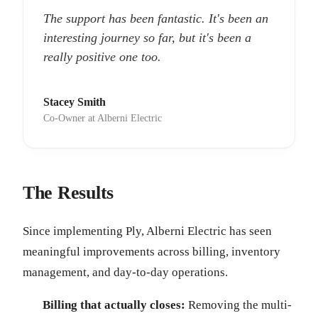
The support has been fantastic. It's been an
interesting journey so far, but it's been a
really positive one too.
Stacey Smith
Co-Owner at Alberni Electric
The Results
Since implementing Ply, Alberni Electric has seen
meaningful improvements across billing, inventory
management, and day-to-day operations.
Billing that actually closes:
Removing the multi-