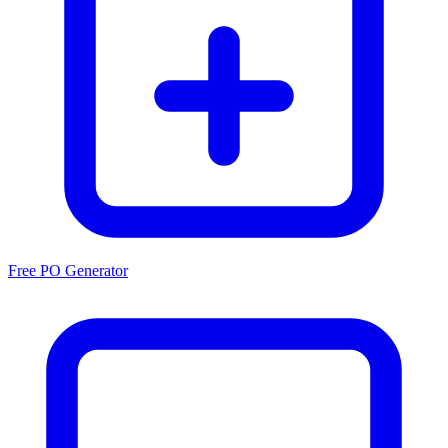
Free PO Generator