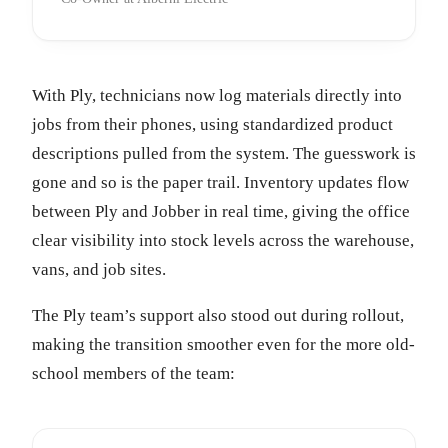
With Ply, technicians now log materials directly into
jobs from their phones, using standardized product
descriptions pulled from the system. The guesswork is
gone and so is the paper trail. Inventory updates flow
between Ply and Jobber in real time, giving the office
clear visibility into stock levels across the warehouse,
vans, and job sites.
The Ply team’s support also stood out during rollout,
making the transition smoother even for the more old-
school members of the team: