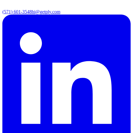
(571) 601-3548
hi@getply.com