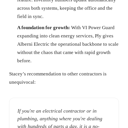
across both systems, keeping the office and the
field in sync.
A foundation for growth:
With VI Power Guard
expanding into clean energy services, Ply gives
Alberni Electric the operational backbone to scale
without the chaos that came with rapid growth
before.
Stacey’s recommendation to other contractors is
unequivocal:
If you're an electrical contractor or in
plumbing, anything where you're dealing
with hundreds of parts a day, it is a no-