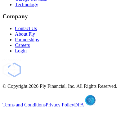
Technology
Company
Contact Us
About Ply
Partnerships
Careers
Login
© Copyright
2026
Ply Financial, Inc. All Rights Reserved.
Terms and Conditions
Privacy Policy
DPA