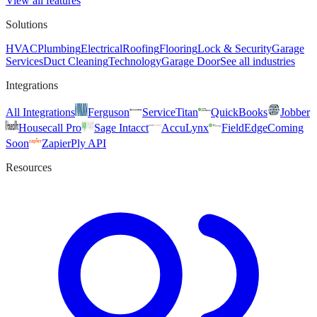
View all features
Solutions
HVAC
Plumbing
Electrical
Roofing
Flooring
Lock & Security
Garage
Services
Duct Cleaning
Technology
Garage Door
See all industries
Integrations
All Integrations
Ferguson
ServiceTitan
QuickBooks
Jobber
Housecall Pro
Sage Intacct
AccuLynx
FieldEdge
Coming
Soon
Zapier
Ply API
Resources