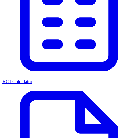
ROI Calculator