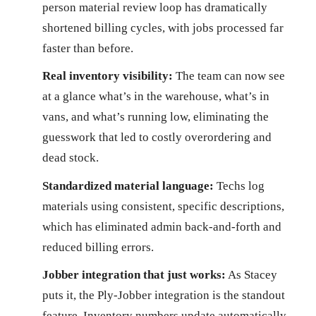
person material review loop has dramatically
shortened billing cycles, with jobs processed far
faster than before.
Real inventory visibility:
The team can now see
at a glance what’s in the warehouse, what’s in
vans, and what’s running low, eliminating the
guesswork that led to costly overordering and
dead stock.
Standardized material language:
Techs log
materials using consistent, specific descriptions,
which has eliminated admin back-and-forth and
reduced billing errors.
Jobber integration that just works:
As Stacey
puts it, the Ply-Jobber integration is the standout
feature. Inventory numbers update automatically