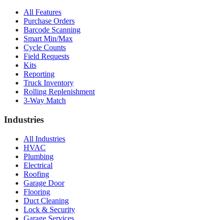
All Features
Purchase Orders
Barcode Scanning
Smart Min/Max
Cycle Counts
Field Requests
Kits
Reporting
Truck Inventory
Rolling Replenishment
3-Way Match
Industries
All Industries
HVAC
Plumbing
Electrical
Roofing
Garage Door
Flooring
Duct Cleaning
Lock & Security
Garage Services