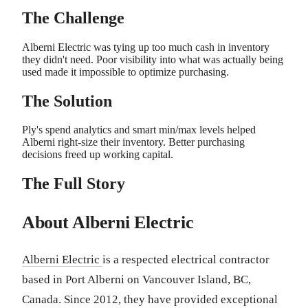
The Challenge
Alberni Electric was tying up too much cash in inventory
they didn't need. Poor visibility into what was actually being
used made it impossible to optimize purchasing.
The Solution
Ply's spend analytics and smart min/max levels helped
Alberni right-size their inventory. Better purchasing
decisions freed up working capital.
The Full Story
About Alberni Electric
Alberni Electric
is a respected electrical contractor
based in Port Alberni on Vancouver Island, BC,
Canada. Since 2012, they have provided exceptional