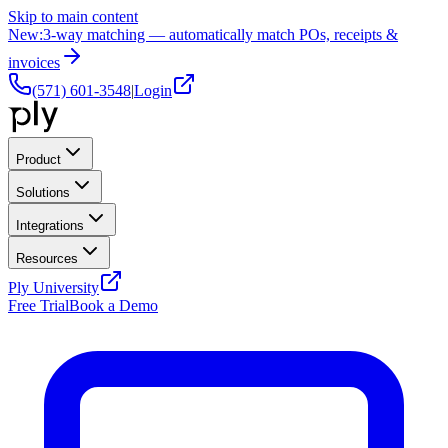
Skip to main content
New:
3-way matching — automatically match POs, receipts &
invoices
(571) 601-3548
|
Login
Product
Solutions
Integrations
Resources
Ply University
Free Trial
Book a Demo