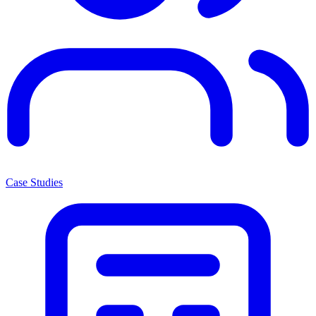
Case Studies