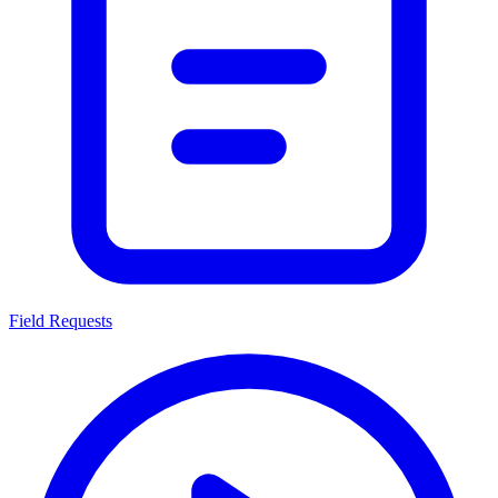
Field Requests