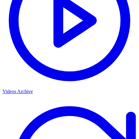
Videos Archive