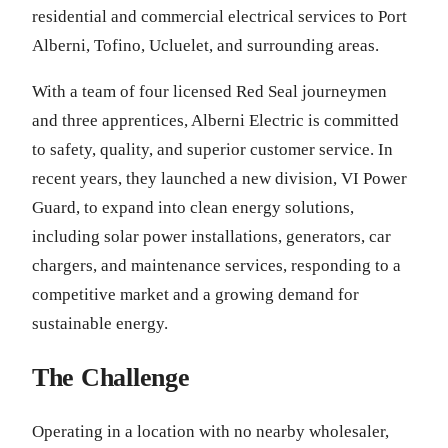
residential and commercial electrical services to Port
Alberni, Tofino, Ucluelet, and surrounding areas.
With a team of four licensed Red Seal journeymen
and three apprentices, Alberni Electric is committed
to safety, quality, and superior customer service. In
recent years, they launched a new division, VI Power
Guard, to expand into clean energy solutions,
including solar power installations, generators, car
chargers, and maintenance services, responding to a
competitive market and a growing demand for
sustainable energy.
The Challenge
Operating in a location with no nearby wholesaler,