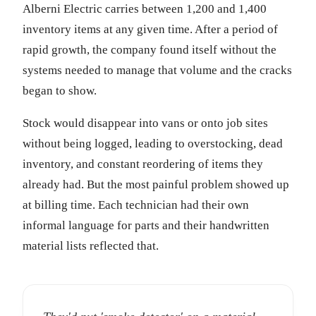
Alberni Electric carries between 1,200 and 1,400
inventory items at any given time. After a period of
rapid growth, the company found itself without the
systems needed to manage that volume and the cracks
began to show.
Stock would disappear into vans or onto job sites
without being logged, leading to overstocking, dead
inventory, and constant reordering of items they
already had. But the most painful problem showed up
at billing time. Each technician had their own
informal language for parts and their handwritten
material lists reflected that.