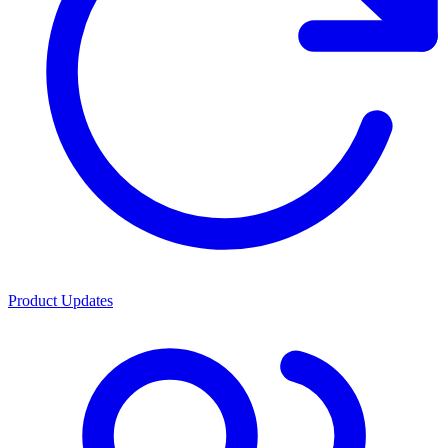
Product Updates