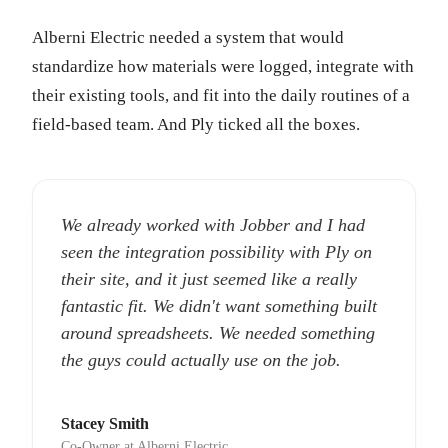
Alberni Electric needed a system that would
standardize how materials were logged, integrate with
their existing tools, and fit into the daily routines of a
field-based team. And Ply ticked all the boxes.
We already worked with Jobber and I had
seen the integration possibility with Ply on
their site, and it just seemed like a really
fantastic fit. We didn't want something built
around spreadsheets. We needed something
the guys could actually use on the job.
Stacey Smith
Co-Owner at Alberni Electric