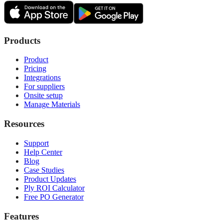
Products
Product
Pricing
Integrations
For suppliers
Onsite setup
Manage Materials
Resources
Support
Help Center
Blog
Case Studies
Product Updates
Ply ROI Calculator
Free PO Generator
Features