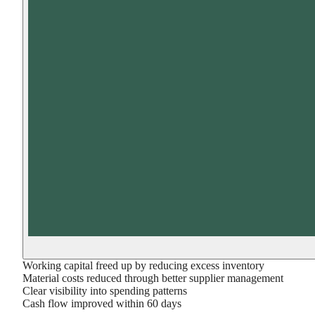
Working capital freed up by reducing excess inventory
Material costs reduced through better supplier management
Clear visibility into spending patterns
Cash flow improved within 60 days