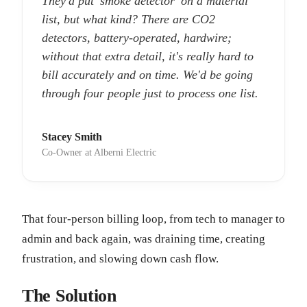
They'd put 'smoke detector' on a material
list, but what kind? There are CO2
detectors, battery-operated, hardwire;
without that extra detail, it's really hard to
bill accurately and on time. We'd be going
through four people just to process one list.
Stacey Smith
Co-Owner at Alberni Electric
That four-person billing loop, from tech to manager to
admin and back again, was draining time, creating
frustration, and slowing down cash flow.
The Solution