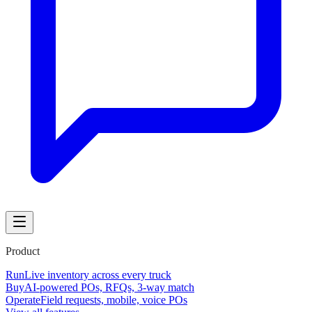
Product
Run
Live inventory across every truck
Buy
AI-powered POs, RFQs, 3-way match
Operate
Field requests, mobile, voice POs