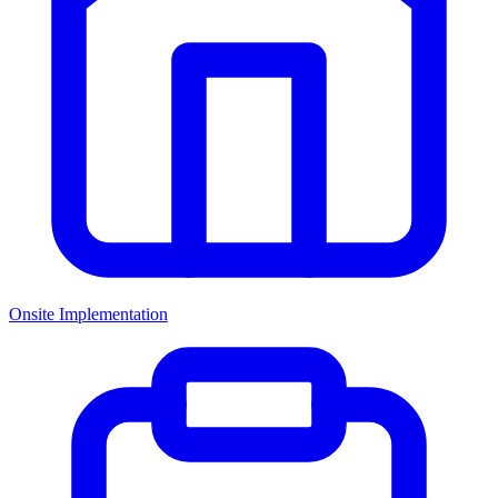
Onsite Implementation