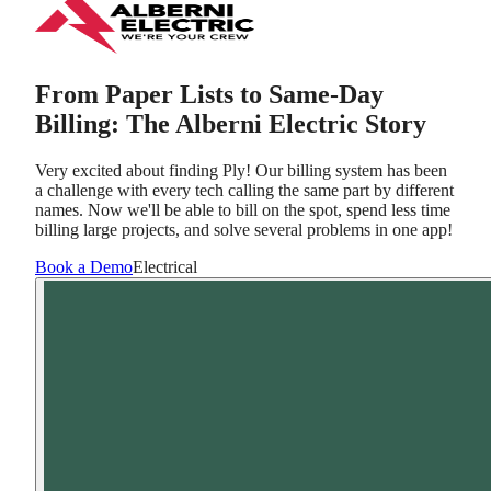
From Paper Lists to Same-Day
Billing: The Alberni Electric Story
Very excited about finding Ply! Our billing system has been
a challenge with every tech calling the same part by different
names. Now we'll be able to bill on the spot, spend less time
billing large projects, and solve several problems in one app!
Book a Demo
Electrical