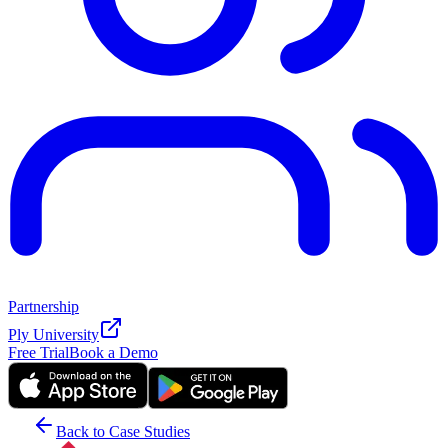
Partnership
Ply University
Free Trial
Book a Demo
Back to Case Studies