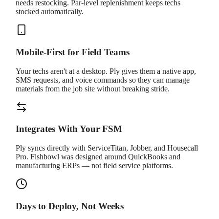
needs restocking. Par-level replenishment keeps techs
stocked automatically.
Mobile-First for Field Teams
Your techs aren't at a desktop. Ply gives them a native app,
SMS requests, and voice commands so they can manage
materials from the job site without breaking stride.
Integrates With Your FSM
Ply syncs directly with ServiceTitan, Jobber, and Housecall
Pro. Fishbowl was designed around QuickBooks and
manufacturing ERPs — not field service platforms.
Days to Deploy, Not Weeks