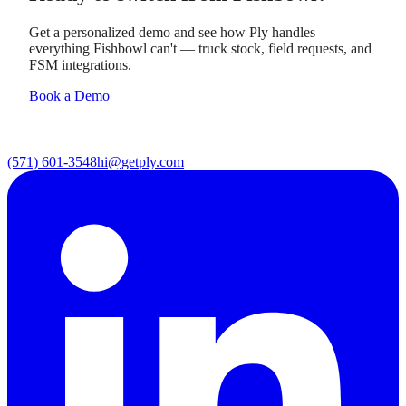
Get a personalized demo and see how Ply handles
everything Fishbowl can't — truck stock, field requests, and
FSM integrations.
Book a Demo
(571) 601-3548
hi@getply.com