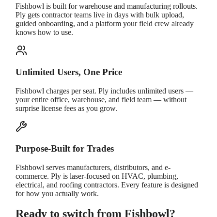
Fishbowl is built for warehouse and manufacturing rollouts.
Ply gets contractor teams live in days with bulk upload,
guided onboarding, and a platform your field crew already
knows how to use.
Unlimited Users, One Price
Fishbowl charges per seat. Ply includes unlimited users —
your entire office, warehouse, and field team — without
surprise license fees as you grow.
Purpose-Built for Trades
Fishbowl serves manufacturers, distributors, and e-
commerce. Ply is laser-focused on HVAC, plumbing,
electrical, and roofing contractors. Every feature is designed
for how you actually work.
Ready to switch from Fishbowl?