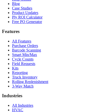
Blog
Case Studies
Product Updates
Ply ROI Calculator
Free PO Generator
Features
All Features
Purchase Orders
Barcode Scanning
Smart Min/Max
Cycle Counts
Field Requests
Kits
Reporting
Truck Inventory
Rolling Replenishment
3-Way Match
Industries
All Industries
HVAC