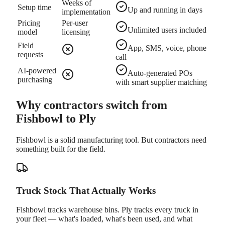
Weeks of
Setup time
Up and running in days
implementation
Pricing
Per-user
Unlimited users included
model
licensing
Field
App, SMS, voice, phone
requests
call
AI-powered
Auto-generated POs
purchasing
with smart supplier matching
Why contractors switch from
Fishbowl to Ply
Fishbowl is a solid manufacturing tool. But contractors need
something built for the field.
Truck Stock That Actually Works
Fishbowl tracks warehouse bins. Ply tracks every truck in
your fleet — what's loaded, what's been used, and what