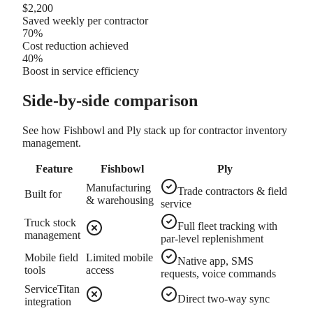
$2,200
Saved weekly per contractor
70%
Cost reduction achieved
40%
Boost in service efficiency
Side-by-side comparison
See how Fishbowl and Ply stack up for contractor inventory
management.
Feature
Fishbowl
Ply
Manufacturing
Trade contractors & field
Built for
& warehousing
service
Truck stock
Full fleet tracking with
management
par-level replenishment
Mobile field
Limited mobile
Native app, SMS
tools
access
requests, voice commands
ServiceTitan
Direct two-way sync
integration