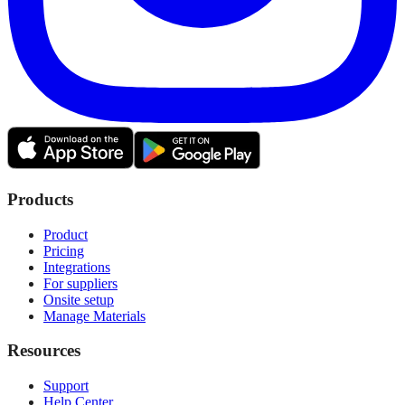
Products
Product
Pricing
Integrations
For suppliers
Onsite setup
Manage Materials
Resources
Support
Help Center