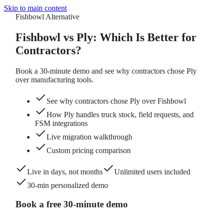
Skip to main content
Fishbowl Alternative
Fishbowl vs Ply:
Which Is Better for
Contractors?
Book a 30-minute demo and see why contractors chose Ply
over manufacturing tools.
See why contractors chose Ply over Fishbowl
How Ply handles truck stock, field requests, and
FSM integrations
Live migration walkthrough
Custom pricing comparison
Live in days, not months
Unlimited users included
30-min personalized demo
Book a free 30-minute demo