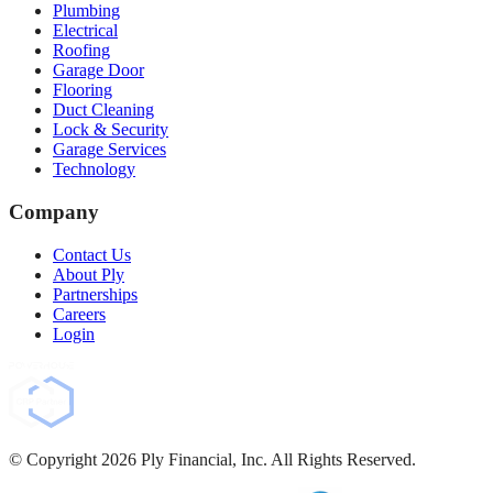
Plumbing
Electrical
Roofing
Garage Door
Flooring
Duct Cleaning
Lock & Security
Garage Services
Technology
Company
Contact Us
About Ply
Partnerships
Careers
Login
© Copyright
2026
Ply Financial, Inc. All Rights Reserved.