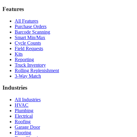
Features
All Features
Purchase Orders
Barcode Scanning
Smart Min/Max
Cycle Counts
Field Requests
Kits
Reporting
Truck Inventory
Rolling Replenishment
3-Way Match
Industries
All Industries
HVAC
Plumbing
Electrical
Roofing
Garage Door
Flooring