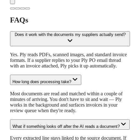
FAQs
Does it work with the documents my suppliers actually send?
Yes. Ply reads PDFs, scanned images, and standard invoice
formats. If a supplier replies to your Ply PO email thread
with an invoice attached, Ply picks it up automatically.
How long does processing take?
Most documents are read and matched within a couple of
minutes of arriving. You don't have to sit and wait — Ply
works in the background and surfaces invoices in your
review queue when they're ready.
What if something looks off after the AI reads a document?
Every extracted line stays linked to the source document. If