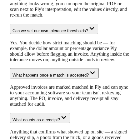
anything looks wrong, you can open the original PDF or
scan next to Ply's interpretation, edit the values directly, and
re-run the match.
Can we set our own tolerance thresholds?
Yes. You decide how strict matching should be — for
example, the dollar amount or percentage variance Ply
should allow before flagging an invoice. Anything inside the
tolerance moves on; anything outside lands in review.
What happens once a match is accepted?
Approved invoices are marked matched in Ply and can sync
to your accounting software so your team isn't re-keying
anything. The PO, invoice, and delivery receipt all stay
attached for audit.
What counts as a receipt?
Anything that confirms what showed up on site — a signed
delivery slip, a photo from the truck, or a goods-received