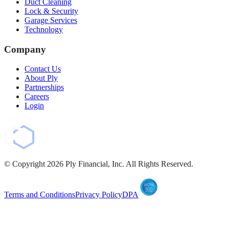
Duct Cleaning
Lock & Security
Garage Services
Technology
Company
Contact Us
About Ply
Partnerships
Careers
Login
© Copyright
2026
Ply Financial, Inc. All Rights Reserved.
Terms and Conditions
Privacy Policy
DPA