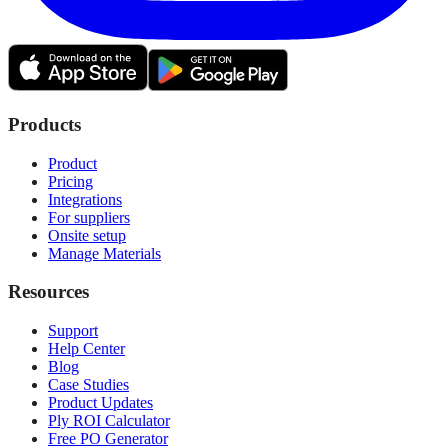
Products
Product
Pricing
Integrations
For suppliers
Onsite setup
Manage Materials
Resources
Support
Help Center
Blog
Case Studies
Product Updates
Ply ROI Calculator
Free PO Generator