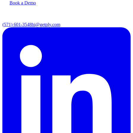
Book a Demo
(571) 601-3548
hi@getply.com