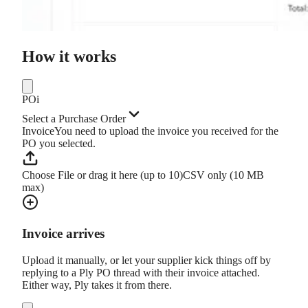
How it works
PO
i
Select a Purchase Order
Invoice
You need to upload the invoice you received for the
PO you selected.
Choose File or drag it here (up to 10)
CSV only (10 MB
max)
Invoice arrives
Upload it manually, or let your supplier kick things off by
replying to a Ply PO thread with their invoice attached.
Either way, Ply takes it from there.