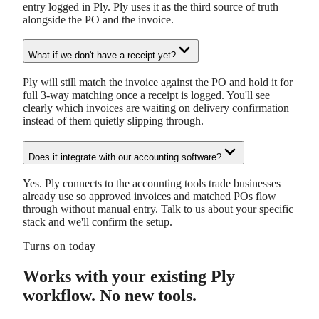
entry logged in Ply. Ply uses it as the third source of truth
alongside the PO and the invoice.
What if we don't have a receipt yet?
Ply will still match the invoice against the PO and hold it for
full 3-way matching once a receipt is logged. You'll see
clearly which invoices are waiting on delivery confirmation
instead of them quietly slipping through.
Does it integrate with our accounting software?
Yes. Ply connects to the accounting tools trade businesses
already use so approved invoices and matched POs flow
through without manual entry. Talk to us about your specific
stack and we'll confirm the setup.
Turns on today
Works with your existing Ply
workflow. No new tools.