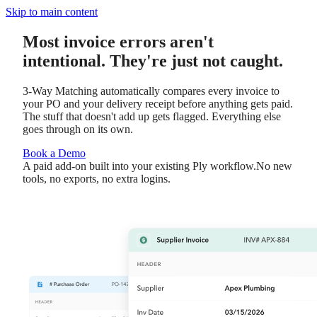
Skip to main content
Most invoice errors aren't
intentional. They're just not caught.
3-Way Matching automatically compares every invoice to
your PO and your delivery receipt before anything gets paid.
The stuff that doesn't add up gets flagged. Everything else
goes through on its own.
Book a Demo
A paid add-on built into your existing Ply workflow.
No new
tools, no exports, no extra logins.