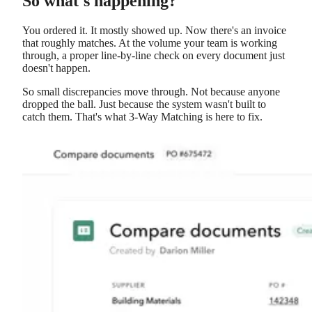
So what's happening?
You ordered it. It mostly showed up. Now there's an invoice
that roughly matches. At the volume your team is working
through, a proper line-by-line check on every document just
doesn't happen.
So small discrepancies move through. Not because anyone
dropped the ball. Just because the system wasn't built to
catch them. That's what 3-Way Matching is here to fix.